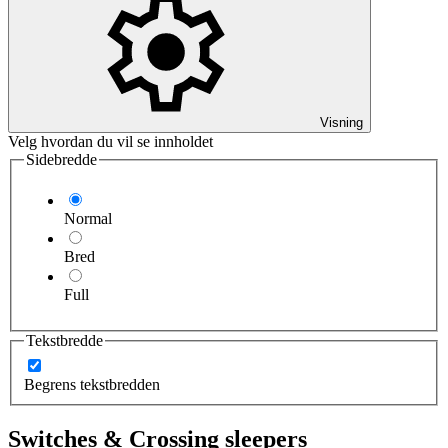
Visning
Velg hvordan du vil se innholdet
Sidebredde
Normal
Bred
Full
Tekstbredde
Begrens tekstbredden
Switches & Crossing sleepers