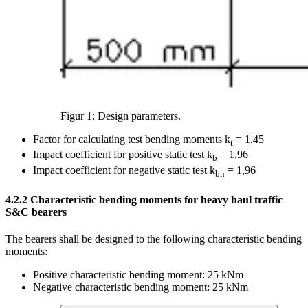
Figur 1: Design parameters.
Factor for calculating test bending moments k
= 1,45
t
Impact coefficient for positive static test k
= 1,96
b
Impact coefficient for negative static test k
= 1,96
bn
4.2.2
Characteristic bending moments for heavy haul traffic
S&C bearers
The bearers shall be designed to the following characteristic bending
moments:
Positive characteristic bending moment: 25 kNm
Negative characteristic bending moment: 25 kNm