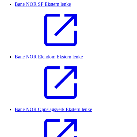
Bane NOR SF
Ekstern lenke
Bane NOR Eiendom
Ekstern lenke
Bane NOR Oppslagsverk
Ekstern lenke