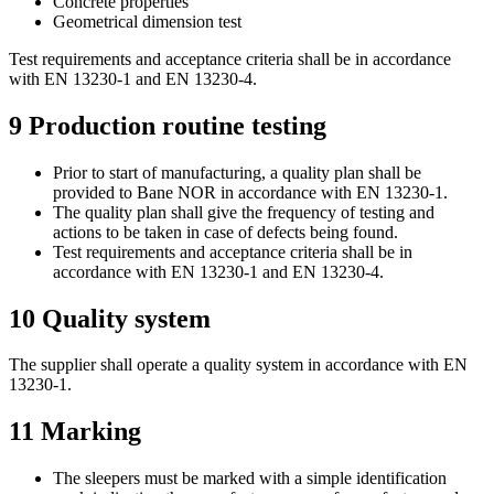
Concrete properties
Geometrical dimension test
Test requirements and acceptance criteria shall be in accordance
with EN 13230-1 and EN 13230-4.
9
Production routine testing
Prior to start of manufacturing, a quality plan shall be
provided to Bane NOR in accordance with EN 13230-1.
The quality plan shall give the frequency of testing and
actions to be taken in case of defects being found.
Test requirements and acceptance criteria shall be in
accordance with EN 13230-1 and EN 13230-4.
10
Quality system
The supplier shall operate a quality system in accordance with EN
13230-1.
11
Marking
The sleepers must be marked with a simple identification