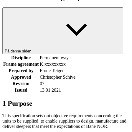
På denne siden
Discipline
Permanent way
Frame agreement
K.xxxxxxxxx
Prepared by
Frode Teigen
Approved
Christopher Schive
Revision
07
Issued
13.01.2021
1
Purpose
This specification sets out objective requirements concerning the
units to be supplied, to enable suppliers to design, manufacture and
deliver sleepers that meet the expectations of Bane NOR.