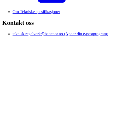
Om Tekniske spesifikasjoner
Kontakt oss
teknisk.regelverk@banenor.no
(Åpner ditt e-postprogram)