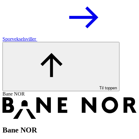
Sporvekselsviller
Til toppen
Bane NOR
Bane NOR