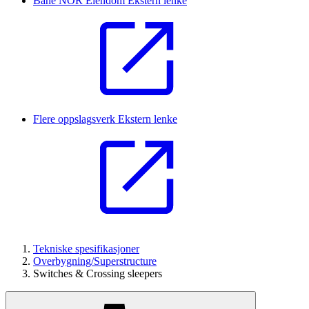
Bane NOR Eiendom
Ekstern lenke
Flere oppslagsverk
Ekstern lenke
Tekniske spesifikasjoner
Overbygning/Superstructure
Switches & Crossing sleepers