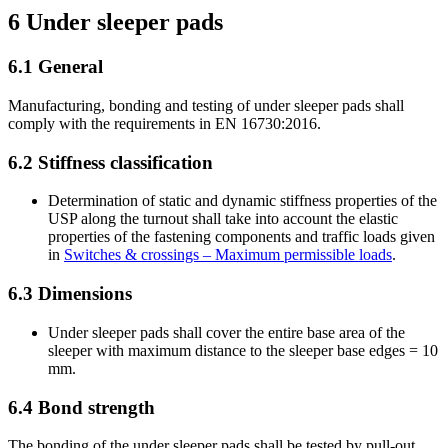
6
Under sleeper pads
6.1
General
Manufacturing, bonding and testing of under sleeper pads shall
comply with the requirements in EN 16730:2016.
6.2
Stiffness classification
Determination of static and dynamic stiffness properties of the
USP along the turnout shall take into account the elastic
properties of the fastening components and traffic loads given
in
Switches & crossings – Maximum permissible loads
.
6.3
Dimensions
Under sleeper pads shall cover the entire base area of the
sleeper with maximum distance to the sleeper base edges = 10
mm.
6.4
Bond strength
The bonding of the under sleeper pads shall be tested by pull-out