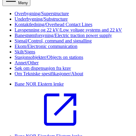
Meny
Overbygning/Superstructure
Underbygning/Substructure
Kontaktledning/Overhead Contact Lines
Lavspenning og 22 kV/Low voltage systems and 22 kV
Banestrømforsyning/Electric traction power supply
Signal/Control, command and signalling
Ekom/Electronic communication
Skilt/Signs
Stasjonsobjekter/Objects on stations
Annet/Other
Søk om dispensasjon fra krav
Om Tekniske spesifikasjoner/About
Bane NOR
Ekstern lenke