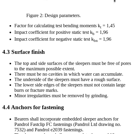
Figure 2: Design parameters.
Factor for calculating test bending moments k
= 1,45
t
Impact coefficient for positive static test k
= 1,96
b
Impact coefficient for negative static test k
= 1,96
bn
4.3
Surface finish
The top and side surfaces of the sleepers must be free of pores
to the maximum possible extent.
There must be no cavities in which water can accumulate.
The underside of the sleepers must have a rough surface.
The lower side edges of the sleepers must not contain large
burrs or fracture marks.
Minor irregularities must be removed by grinding.
4.4
Anchors for fastening
Bearers shall incorporate embedded sleeper anchors for
Pandrol Fastclip FC fastenings (Pandrol Ltd drawing no.
7532) and Pandrol e2039 fastenings.