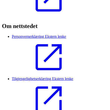
Om nettstedet
Personvernerklæring
Ekstern lenke
Tilgjengelighetserklæring
Ekstern lenke