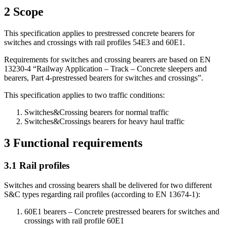
2
Scope
This specification applies to prestressed concrete bearers for
switches and crossings with rail profiles 54E3 and 60E1.
Requirements for switches and crossing bearers are based on EN
13230-4 “Railway Application – Track – Concrete sleepers and
bearers, Part 4-prestressed bearers for switches and crossings”.
This specification applies to two traffic conditions:
Switches&Crossing bearers for normal traffic
Switches&Crossings bearers for heavy haul traffic
3
Functional requirements
3.1
Rail profiles
Switches and crossing bearers shall be delivered for two different
S&C types regarding rail profiles (according to EN 13674-1):
60E1 bearers – Concrete prestressed bearers for switches and
crossings with rail profile 60E1