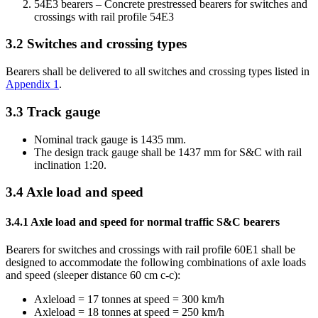
54E3 bearers – Concrete prestressed bearers for switches and
crossings with rail profile 54E3
3.2
Switches and crossing types
Bearers shall be delivered to all switches and crossing types listed in
Appendix 1
.
3.3
Track gauge
Nominal track gauge is 1435 mm.
The design track gauge shall be 1437 mm for S&C with rail
inclination 1:20.
3.4
Axle load and speed
3.4.1
Axle load and speed for normal traffic S&C bearers
Bearers for switches and crossings with rail profile 60E1 shall be
designed to accommodate the following combinations of axle loads
and speed (sleeper distance 60 cm c-c):
Axleload = 17 tonnes at speed = 300 km/h
Axleload = 18 tonnes at speed = 250 km/h