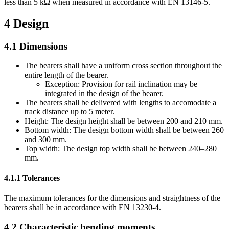
less than 5 kΩ when measured in accordance with EN 13146-5.
4
Design
4.1
Dimensions
The bearers shall have a uniform cross section throughout the
entire length of the bearer.
Exception: Provision for rail inclination may be
integrated in the design of the bearer.
The bearers shall be delivered with lengths to accomodate a
track distance up to 5 meter.
Height: The design height shall be between 200 and 210 mm.
Bottom width: The design bottom width shall be between 260
and 300 mm.
Top width: The design top width shall be between 240–280
mm.
4.1.1
Tolerances
The maximum tolerances for the dimensions and straightness of the
bearers shall be in accordance with EN 13230-4.
4.2
Characteristic bending moments