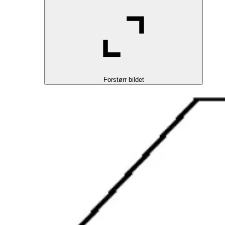
Forstørr bildet