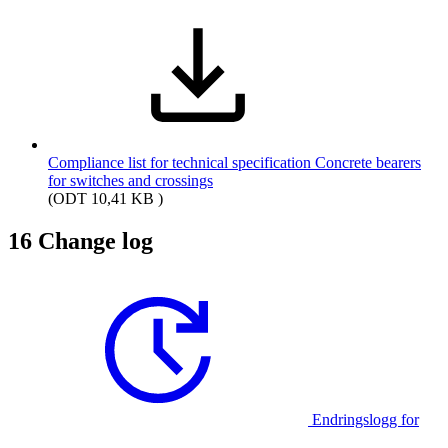
Compliance list for technical specification Concrete bearers
for switches and crossings
(ODT 10,41 KB )
16
Change log
Endringslogg for