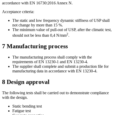
accordance with EN 16730:2016 Annex N.
Acceptance criteria:
The static and low frequency dynamic stiffness of USP shall
not change by more than 15 %.
The minimum value of pull-out of USP, after the climatic test,
2
should not be less than 0,4 N/mm
.
7
Manufacturing process
The manufacturing process shall comply with the
requirements of EN 13230-1 and EN 13230-4.
The supplier shall complete and submit a production file for
manufacturing data in accordance with EN 13230-4.
8
Design approval
The following tests shall be carried out to demonstrate compliance
with the design.
Static bending test
Fatigue test