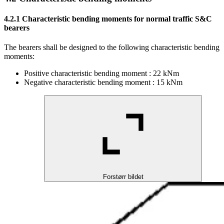
4.2.1
Characteristic bending moments for normal traffic S&C
bearers
The bearers shall be designed to the following characteristic bending
moments:
Positive characteristic bending moment : 22 kNm
Negative characteristic bending moment : 15 kNm
Forstørr bildet