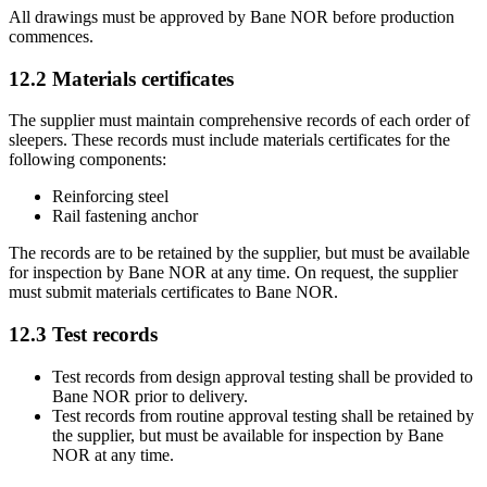
All drawings must be approved by Bane NOR before production
commences.
12.2
Materials certificates
The supplier must maintain comprehensive records of each order of
sleepers. These records must include materials certificates for the
following components:
Reinforcing steel
Rail fastening anchor
The records are to be retained by the supplier, but must be available
for inspection by Bane NOR at any time. On request, the supplier
must submit materials certificates to Bane NOR.
12.3
Test records
Test records from design approval testing shall be provided to
Bane NOR prior to delivery.
Test records from routine approval testing shall be retained by
the supplier, but must be available for inspection by Bane
NOR at any time.