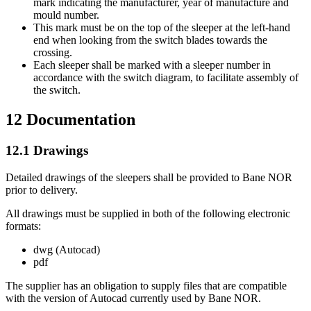
mark indicating the manufacturer, year of manufacture and
mould number.
This mark must be on the top of the sleeper at the left-hand
end when looking from the switch blades towards the
crossing.
Each sleeper shall be marked with a sleeper number in
accordance with the switch diagram, to facilitate assembly of
the switch.
12
Documentation
12.1
Drawings
Detailed drawings of the sleepers shall be provided to Bane NOR
prior to delivery.
All drawings must be supplied in both of the following electronic
formats:
dwg (Autocad)
pdf
The supplier has an obligation to supply files that are compatible
with the version of Autocad currently used by Bane NOR.