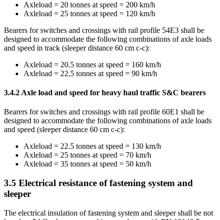
Axleload = 20 tonnes at speed = 200 km/h
Axleload = 25 tonnes at speed = 120 km/h
Bearers for switches and crossings with rail profile 54E3 shall be
designed to accommodate the following combinations of axle loads
and speed in track (sleeper distance 60 cm c-c):
Axleload = 20.5 tonnes at speed = 160 km/h
Axleload = 22,5 tonnes at speed = 90 km/h
3.4.2
Axle load and speed for heavy haul traffic S&C bearers
Bearers for switches and crossings with rail profile 60E1 shall be
designed to accommodate the following combinations of axle loads
and speed (sleeper distance 60 cm c-c):
Axleload = 22.5 tonnes at speed = 130 km/h
Axleload = 25 tonnes at speed = 70 km/h
Axleload = 35 tonnes at speed = 50 km/h
3.5
Electrical resistance of fastening system and
sleeper
The electrical insulation of fastening system and sleeper shall be not