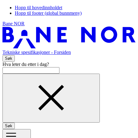
Hopp til hovedinnholdet
Hopp til footer (global bunnmeny)
Bane NOR
Tekniske spesifikasjoner
- Forsiden
Søk
Hva leter du etter i dag?
Søk