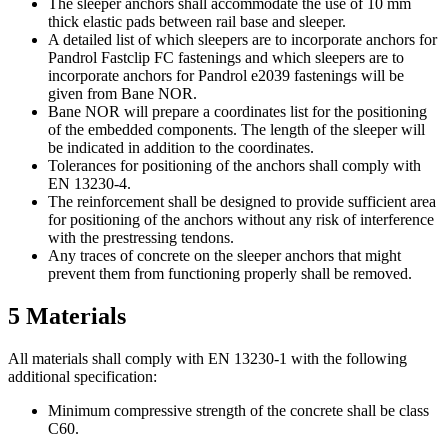
The sleeper anchors shall accommodate the use of 10 mm
thick elastic pads between rail base and sleeper.
A detailed list of which sleepers are to incorporate anchors for
Pandrol Fastclip FC fastenings and which sleepers are to
incorporate anchors for Pandrol e2039 fastenings will be
given from Bane NOR.
Bane NOR will prepare a coordinates list for the positioning
of the embedded components. The length of the sleeper will
be indicated in addition to the coordinates.
Tolerances for positioning of the anchors shall comply with
EN 13230-4.
The reinforcement shall be designed to provide sufficient area
for positioning of the anchors without any risk of interference
with the prestressing tendons.
Any traces of concrete on the sleeper anchors that might
prevent them from functioning properly shall be removed.
5
Materials
All materials shall comply with EN 13230-1 with the following
additional specification:
Minimum compressive strength of the concrete shall be class
C60.