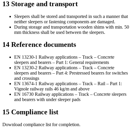
13
Storage and transport
Sleepers shall be stored and transported in such a manner that
neither sleepers or fastening components are damaged.
During storage and transportation wooden shims with min. 50
mm thickness shall be used between the sleepers.
14
Reference documents
EN 13230-1 Railway applications – Track – Concrete
sleepers and bearers – Part 1: General requirements
EN 13230-2 Railway applications – Track – Concrete
sleepers and bearers – Part 4: Prestressed bearers for switches
and crossings
EN 13674-1 Railway applications – Track – Rail – Part 1:
Vignole railway rails 46 kg/m and above
EN 16730 Railway applications – Track – Concrete sleepers
and bearers with under sleeper pads
15
Compliance list
Download compliance list for completion.