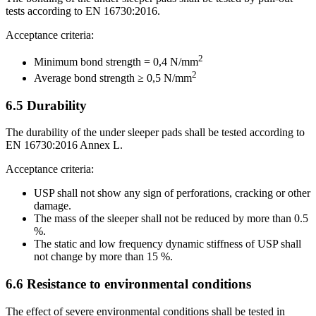
tests according to EN 16730:2016.
Acceptance criteria:
2
Minimum bond strength = 0,4 N/mm
2
Average bond strength ≥ 0,5 N/mm
6.5
Durability
The durability of the under sleeper pads shall be tested according to
EN 16730:2016 Annex L.
Acceptance criteria:
USP shall not show any sign of perforations, cracking or other
damage.
The mass of the sleeper shall not be reduced by more than 0.5
%.
The static and low frequency dynamic stiffness of USP shall
not change by more than 15 %.
6.6
Resistance to environmental conditions
The effect of severe environmental conditions shall be tested in