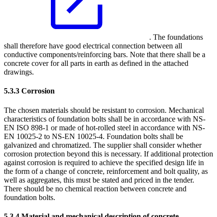
. The foundations
shall therefore have good electrical connection between all
conductive components/reinforcing bars. Note that there shall be a
concrete cover for all parts in earth as defined in the attached
drawings.
5.3.3
Corrosion
The chosen materials should be resistant to corrosion. Mechanical
characteristics of foundation bolts shall be in accordance with NS-
EN ISO 898-1 or made of hot-rolled steel in accordance with NS-
EN 10025-2 to NS-EN 10025-4. Foundation bolts shall be
galvanized and chromatized. The supplier shall consider whether
corrosion protection beyond this is necessary. If additional protection
against corrosion is required to achieve the specified design life in
the form of a change of concrete, reinforcement and bolt quality, as
well as aggregates, this must be stated and priced in the tender.
There should be no chemical reaction between concrete and
foundation bolts.
5.3.4
Material and mechanical description of concrete