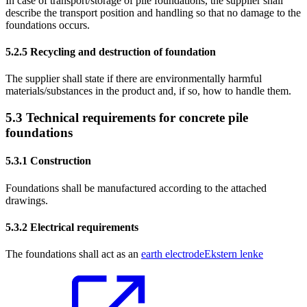
In case of transport/storage of pile foundations, the supplier shall
describe the transport position and handling so that no damage to the
foundations occurs.
5.2.5
Recycling and destruction of foundation
The supplier shall state if there are environmentally harmful
materials/substances in the product and, if so, how to handle them.
5.3
Technical requirements for concrete pile
foundations
5.3.1
Construction
Foundations shall be manufactured according to the attached
drawings.
5.3.2
Electrical requirements
The foundations shall act as an
earth electrode
Ekstern lenke