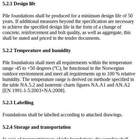
5.2.1
Design life
Pile foundations shall be produced for a minimum design life of 50
years. If additional measures beyond the specification are necessary
to achieve the specified design life in the form of a change of
concrete, reinforcement and bolt quality, as well as aggregate, this
shall be stated and priced in the tender documents.
5.2.2
Temperature and humidity
Pile foundations shall meet all requirements within the temperature
range -45 to +50 degrees (°C), be functional in the Norwegian
outdoor environment and meet all requirements up to 100 % relative
humidity. The temperature range is derived on methode specified in
the table NA.5.2 and isotermic charts figures NA.A1 and AN.A2
[EN 1991-1-5:2003+NA:2008].
5.2.3
Labelling
Foundations shall be labelled according to attached drawings.
5.2.4
Storage and transportation