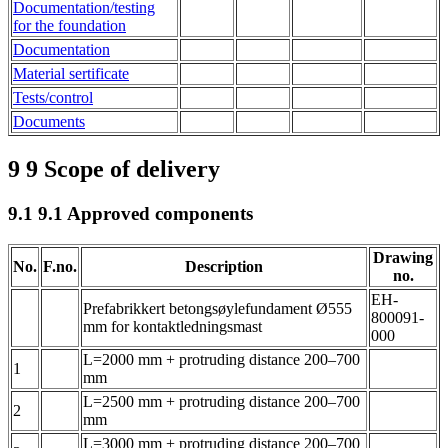
Documentation/testing
for the foundation
Documentation
Material sertificate
Tests/control
Documents
9
9 Scope of delivery
9.1
9.1 Approved components
Drawing
No.
F.no.
Description
no.
EH-
Prefabrikkert betongsøylefundament Ø555
800091-
mm for kontaktledningsmast
000
L=2000 mm + protruding distance 200–700
1
mm
L=2500 mm + protruding distance 200–700
2
mm
L=3000 mm + protruding distance 200–700