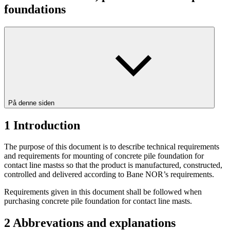
foundations
På denne siden
1
Introduction
The purpose of this document is to describe technical requirements
and requirements for mounting of concrete pile foundation for
contact line mastss so that the product is manufactured, constructed,
controlled and delivered according to Bane NOR’s requirements.
Requirements given in this document shall be followed when
purchasing concrete pile foundation for contact line masts.
2
Abbrevations and explanations