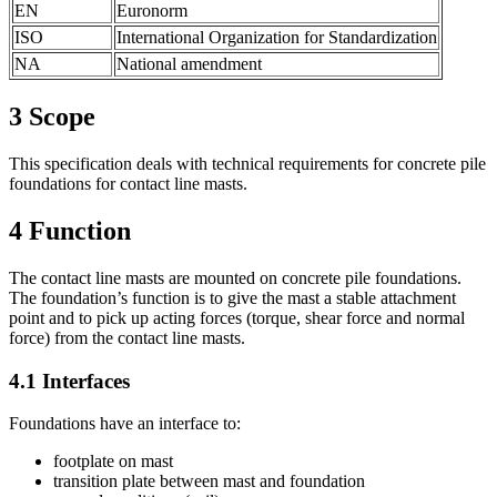
EN
Euronorm
ISO
International Organization for Standardization
NA
National amendment
3
Scope
This specification deals with technical requirements for concrete pile
foundations for contact line masts.
4
Function
The contact line masts are mounted on concrete pile foundations.
The foundation’s function is to give the mast a stable attachment
point and to pick up acting forces (torque, shear force and normal
force) from the contact line masts.
4.1
Interfaces
Foundations have an interface to:
footplate on mast
transition plate between mast and foundation