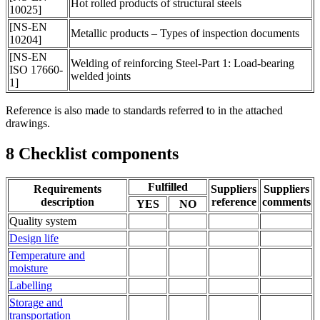
Hot rolled products of structural steels
10025]
[NS-EN
Metallic products – Types of inspection documents
10204]
[NS-EN
Welding of reinforcing Steel-Part 1: Load-bearing
ISO 17660-
welded joints
1]
Reference is also made to standards referred to in the attached
drawings.
8
Checklist components
Fulfilled
Requirements
Suppliers
Suppliers
description
reference
comments
YES
NO
Quality system
Design life
Temperature and
moisture
Labelling
Storage and
transportation