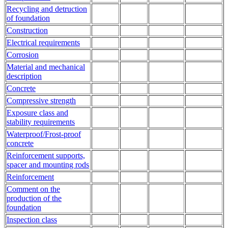
Recycling and detruction
of foundation
Construction
Electrical requirements
Corrosion
Material and mechanical
description
Concrete
Compressive strength
Exposure class and
stability requirements
Waterproof/Frost-proof
concrete
Reinforcement supports,
spacer and mounting rods
Reinforcement
Comment on the
production of the
foundation
Inspection class