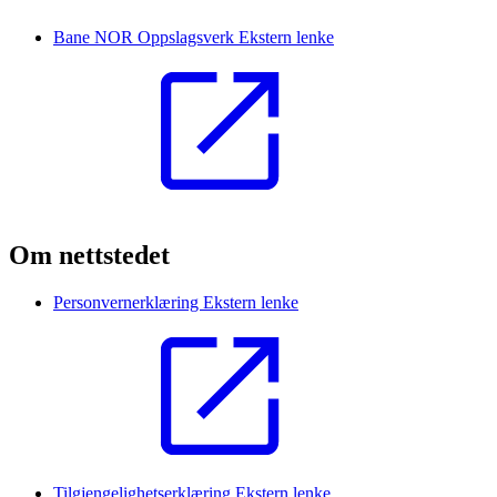
Bane NOR Oppslagsverk
Ekstern lenke
Om nettstedet
Personvernerklæring
Ekstern lenke
Tilgjengelighetserklæring
Ekstern lenke