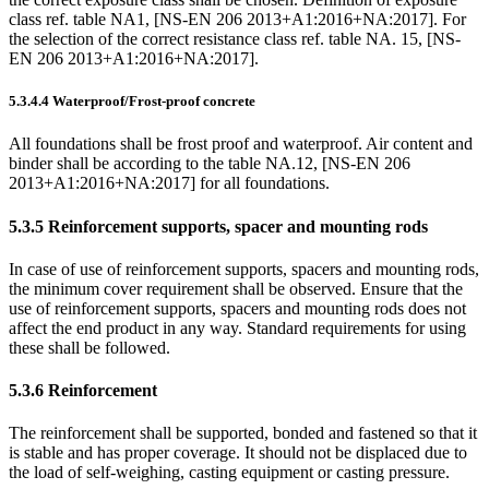
class ref. table NA1, [NS-EN 206 2013+A1:2016+NA:2017]. For
the selection of the correct resistance class ref. table NA. 15, [NS-
EN 206 2013+A1:2016+NA:2017].
5.3.4.4
Waterproof/Frost-proof concrete
All foundations shall be frost proof and waterproof. Air content and
binder shall be according to the table NA.12, [NS-EN 206
2013+A1:2016+NA:2017] for all foundations.
5.3.5
Reinforcement supports, spacer and mounting rods
In case of use of reinforcement supports, spacers and mounting rods,
the minimum cover requirement shall be observed. Ensure that the
use of reinforcement supports, spacers and mounting rods does not
affect the end product in any way. Standard requirements for using
these shall be followed.
5.3.6
Reinforcement
The reinforcement shall be supported, bonded and fastened so that it
is stable and has proper coverage. It should not be displaced due to
the load of self-weighing, casting equipment or casting pressure.