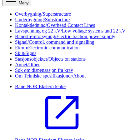
Meny
Overbygning/Superstructure
Underbygning/Substructure
Kontaktledning/Overhead Contact Lines
Lavspenning og 22 kV/Low voltage systems and 22 kV
Banestrømforsyning/Electric traction power supply
Signal/Control, command and signalling
Ekom/Electronic communication
Skilt/Signs
Stasjonsobjekter/Objects on stations
Annet/Other
Søk om dispensasjon fra krav
Om Tekniske spesifikasjoner/About
Bane NOR
Ekstern lenke