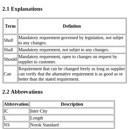
2.1
Explanations
Term
Definiton
Mandatory requrement governed by legislation, not subjet
Shall
to any changes.
Shall
Mandatory requrement, not subjet to any changes.
Mandatory requrement, open to changes on request by
Should
supplier to customer.
Requirement that can be changed freely as long as supplier
Can
can verify that the altarnative requirement is as good as or
better than the stated requirement.
2.2
Abbrevations
Abbrevation
Description
IC
Inter City
L
Length
NS
Norsk Standard