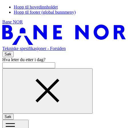
Hopp til hovedinnholdet
Hopp til footer (global bunnmeny)
Bane NOR
Tekniske spesifikasjoner
- Forsiden
Søk
Hva leter du etter i dag?
Søk