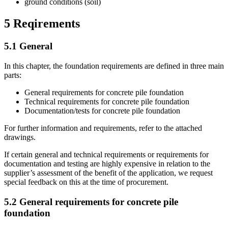
ground conditions (soil)
5
Reqirements
5.1
General
In this chapter, the foundation requirements are defined in three main
parts:
General requirements for concrete pile foundation
Technical requirements for concrete pile foundation
Documentation/tests for concrete pile foundation
For further information and requirements, refer to the attached
drawings.
If certain general and technical requirements or requirements for
documentation and testing are highly expensive in relation to the
supplier’s assessment of the benefit of the application, we request
special feedback on this at the time of procurement.
5.2
General requirements for concrete pile
foundation