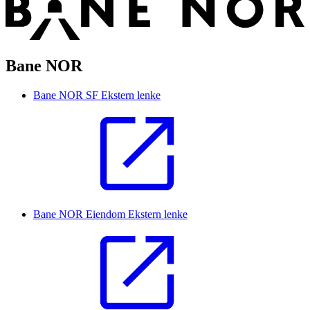
Bane NOR
Bane NOR SF
Ekstern lenke
Bane NOR Eiendom
Ekstern lenke