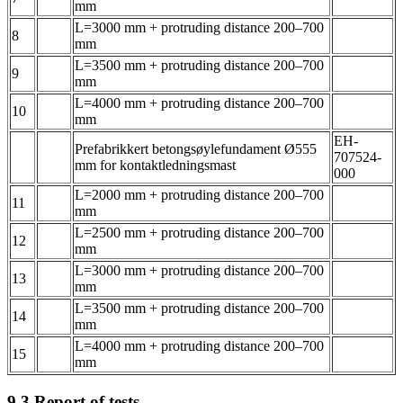
mm
L=3000 mm + protruding distance 200–700
8
mm
L=3500 mm + protruding distance 200–700
9
mm
L=4000 mm + protruding distance 200–700
10
mm
EH-
Prefabrikkert betongsøylefundament Ø555
707524-
mm for kontaktledningsmast
000
L=2000 mm + protruding distance 200–700
11
mm
L=2500 mm + protruding distance 200–700
12
mm
L=3000 mm + protruding distance 200–700
13
mm
L=3500 mm + protruding distance 200–700
14
mm
L=4000 mm + protruding distance 200–700
15
mm
9.3
Report of tests