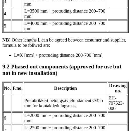
3
mm
L=3500 mm + protruding distance 200–700
4
mm
L=4000 mm + protruding distance 200–700
5
mm
NB!
Other lengths L can be agreed between costumer and supplier,
formula to be follwed are:
L=X [mm] + protruding distance 200-700 [mm]
9.2
Phased out components (approved for use but
not in new installation)
Drawing
No.
F.no.
Description
no.
EH-
Prefabrikkert betongsøylefundament Ø355
707523-
mm for kontaktledningsmast
000
L=2000 mm + protruding distance 200–700
6
mm
L=2500 mm + protruding distance 200–700
7