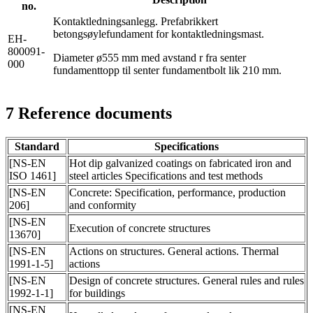
no.
Kontaktledningsanlegg. Prefabrikkert
betongsøylefundament for kontaktledningsmast.
EH-
800091-
Diameter ø555 mm med avstand r fra senter
000
fundamenttopp til senter fundamentbolt lik 210 mm.
7
Reference documents
Standard
Specifications
[NS-EN
Hot dip galvanized coatings on fabricated iron and
ISO 1461]
steel articles Specifications and test methods
[NS-EN
Concrete: Specification, performance, production
206]
and conformity
[NS-EN
Execution of concrete structures
13670]
[NS-EN
Actions on structures. General actions. Thermal
1991-1-5]
actions
[NS-EN
Design of concrete structures. General rules and rules
1992-1-1]
for buildings
[NS-EN