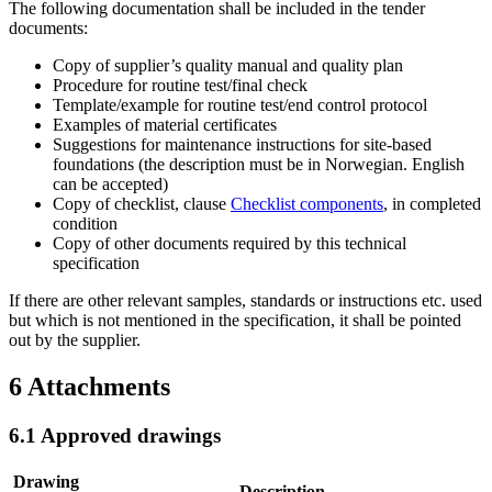
The following documentation shall be included in the tender
documents:
Copy of supplier’s quality manual and quality plan
Procedure for routine test/final check
Template/example for routine test/end control protocol
Examples of material certificates
Suggestions for maintenance instructions for site-based
foundations (the description must be in Norwegian. English
can be accepted)
Copy of checklist, clause
Checklist components
, in completed
condition
Copy of other documents required by this technical
specification
If there are other relevant samples, standards or instructions etc. used
but which is not mentioned in the specification, it shall be pointed
out by the supplier.
6
Attachments
6.1
Approved drawings
Drawing
Description