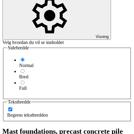
Visning
Velg hvordan du vil se innholdet
Sidebredde
Normal
Bred
Full
Tekstbredde
Begrens tekstbredden
Mast foundations, precast concrete pile