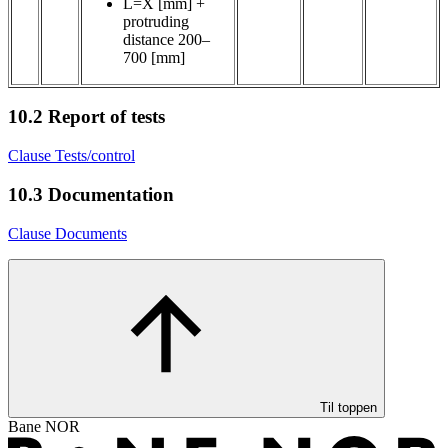
L=X [mm] +
protruding
distance 200–
700 [mm]
10.2
Report of tests
Clause Tests/control
10.3
Documentation
Clause Documents
Til toppen
Bane NOR