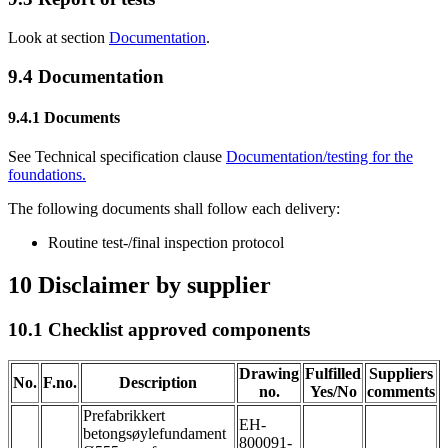
Look at section
Documentation
.
9.4
Documentation
9.4.1
Documents
See Technical specification clause
Documentation/testing for the
foundations
.
The following documents shall follow each delivery:
Routine test-/final inspection protocol
10
Disclaimer by supplier
10.1
Checklist approved components
Drawing
Fulfilled
Suppliers
No.
F.no.
Description
no.
Yes/No
comments
Prefabrikkert
EH-
betongsøylefundament
800091-