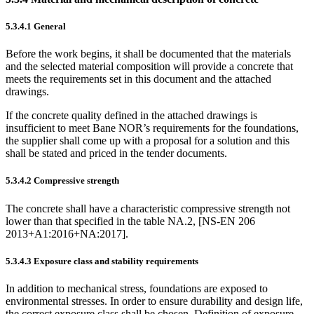
5.3.4.1
General
Before the work begins, it shall be documented that the materials
and the selected material composition will provide a concrete that
meets the requirements set in this document and the attached
drawings.
If the concrete quality defined in the attached drawings is
insufficient to meet Bane NOR’s requirements for the foundations,
the supplier shall come up with a proposal for a solution and this
shall be stated and priced in the tender documents.
5.3.4.2
Compressive strength
The concrete shall have a characteristic compressive strength not
lower than that specified in the table NA.2, [NS-EN 206
2013+A1:2016+NA:2017].
5.3.4.3
Exposure class and stability requirements
In addition to mechanical stress, foundations are exposed to
environmental stresses. In order to ensure durability and design life,
the correct exposure class shall be chosen. Definition of exposure