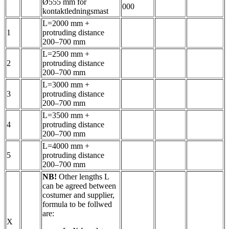
Ø555 mm for
000
kontaktledningsmast
L=2000 mm +
1
protruding distance
200–700 mm
L=2500 mm +
2
protruding distance
200–700 mm
L=3000 mm +
3
protruding distance
200–700 mm
L=3500 mm +
4
protruding distance
200–700 mm
L=4000 mm +
5
protruding distance
200–700 mm
NB!
Other lengths L
can be agreed between
costumer and supplier,
formula to be follwed
are:
X