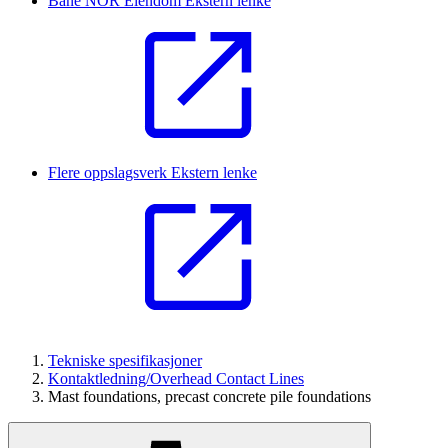
Bane NOR Eiendom
Ekstern lenke
Flere oppslagsverk
Ekstern lenke
Tekniske spesifikasjoner
Kontaktledning/Overhead Contact Lines
Mast foundations, precast concrete pile foundations