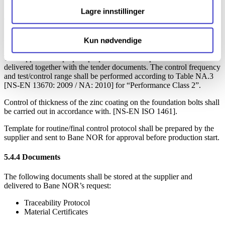
Materials should meet the requirements indicated on drawings.
Examples of material certificates that will be prepared for a possible
Lagre innstillinger
delivery shall be included in the tender documents.
5.4.3
Tests/control
Kun nødvendige
The supplier shall prepare proposals for a test procedure to be
delivered together with the tender documents. The control frequency
and test/control range shall be performed according to Table NA.3
[NS-EN 13670: 2009 / NA: 2010] for “Performance Class 2”.
Control of thickness of the zinc coating on the foundation bolts shall
be carried out in accordance with. [NS-EN ISO 1461].
Template for routine/final control protocol shall be prepared by the
supplier and sent to Bane NOR for approval before production start.
5.4.4
Documents
The following documents shall be stored at the supplier and
delivered to Bane NOR’s request:
Traceability Protocol
Material Certificates