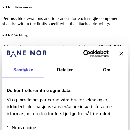
5.3.6.1
Tolerances
Permissible deviations and tolerances for each single component
shall be within the limits specified in the attached drawings.
5.3.6.2
Welding
When welding reinforcement, requirements given in NS-EN ISO
17660-1 shall be followed.
5.3.6.3
Corrosion protection
Samtykke
Detaljer
Om
In accordance with the drawing, the foundation bolts should be
galvanized/hot-dip galvanized according to [NS-EN ISO 1461], and
chromatized. The zinc that is added to the bath should have a purity
of at least 98 %. Correct zinc thickness shall be applied in order to
Du kontrollerer dine egne data
achieve the stated design life.
Vi og forretningspartnerne våre bruker teknologier,
inkludert informasjonskapsler/«cookies», til å samle
5.3.7
Comment on the production of the foundations
informasjon om deg for forskjellige formål, inkludert:
The bolts should be placed with template and checked after
finished cast/vibration.
Nødvendige
Sharp edges and any imperfections, cement sludge, lime