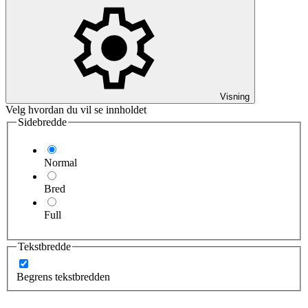
Visning
Velg hvordan du vil se innholdet
Sidebredde
Normal
Bred
Full
Tekstbredde
Begrens tekstbredden