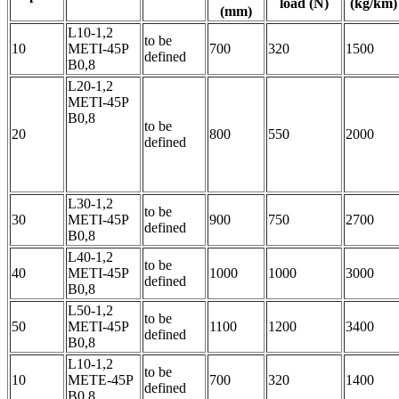
load (N)
(kg/km)
(mm)
L10-1,2
to be
10
METI-45P
700
320
1500
defined
B0,8
L20-1,2
METI-45P
B0,8
to be
20
800
550
2000
defined
L30-1,2
to be
30
METI-45P
900
750
2700
defined
B0,8
L40-1,2
to be
40
METI-45P
1000
1000
3000
defined
B0,8
L50-1,2
to be
50
METI-45P
1100
1200
3400
defined
B0,8
L10-1,2
to be
10
METE-45P
700
320
1400
defined
B0,8