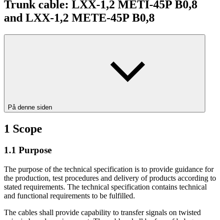
Trunk cable: LXX-1,2 METI-45P B0,8
and LXX-1,2 METE-45P B0,8
På denne siden
1
Scope
1.1
Purpose
The purpose of the technical specification is to provide guidance for
the production, test procedures and delivery of products according to
stated requirements. The technical specification contains technical
and functional requirements to be fulfilled.
The cables shall provide capability to transfer signals on twisted