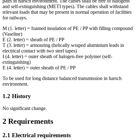
pairs in harsch environment. The cables shall be free of halogens
and self-extinguishing (METI types). The cables shall withstand
relevant loads that may be present in normal operation of facilities
for railways.
M (1. letter) = foamed insulation of PE / PP with filling compound
(Vaseline)
E (2. letter) = sheath of PE / PP
T (3. letter) = armouring (helically wraped aluminium leads in
electrical contact with two steel tapes)
I (4. letter) = outer sheath of halogen-free polymer (self-
extinguishing)
E (4. letter) = outer sheath of PE / PP
To be used for long distance balanced transmission in harsch
environment.
1.2
History
No significant change.
2
Requirements
2.1
Electrical requirements