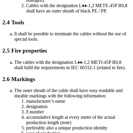
Halogen).
Cables with the designation L♦♦-1,2 METE-45P B0,8
shall have an outer sheath of black PE / PP.
2.4
Tools
It shall be possible to terminate the cables without the use of
special tools.
2.5
Fire properties
The cables with the designation L♦♦-1,2 METI-45P B0,8
shall fulfil the requirements in IEC 60332-1 (related to fire).
2.6
Markings
The outer sheath of the cable shall have easy readable and
durable markings with the following information:
manufacturer’s name
designation
F.number
accumulative length at every meter of the actual
production length (note)
preferably also a unique production identity