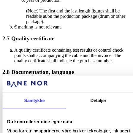
year of production
(Note) The first and the last length figures shall be
readable at/on the production package (drum or other
package).
€ marking is not relevant.
2.7
Quality certificate
A quality certificate containing test results or control check
points shall accompanying the cable and the invoice. The
quality certificate shall indicate the purchase number.
2.8
Documentation, language
Product sheets shall be available in Norwegian.
3
Environmental Concerns
Samtykke
Detaljer
All cables shall be fitted with protective caps at both ends to
avoid intrusion of moisture and contamination.
Production, use and disposal of the products shall be possible
Du kontrollerer dine egne data
obeying national regulations (
Forurensningsloven
Ekstern
Vi og forretningspartnerne våre bruker teknologier, inkludert