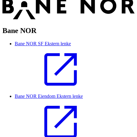
Bane NOR
Bane NOR SF
Ekstern lenke
Bane NOR Eiendom
Ekstern lenke