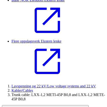
Bane NOR Eiendom
Ekstern lenke
Flere oppslagsverk
Ekstern lenke
Lavspenning og 22 kV/Low voltage systems and 22 kV
Kabler/Cables
Trunk cable: LXX-1,2 METI-45P B0,8 and LXX-1,2 METE-
45P B0,8