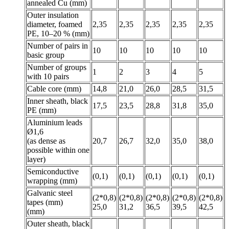
annealed Cu (mm)
Outer insulation
diameter, foamed
2,35
2,35
2,35
2,35
2,35
PE, 10–20 % (mm)
Number of pairs in
10
10
10
10
10
basic group
Number of groups
1
2
3
4
5
with 10 pairs
Cable core (mm)
14,8
21,0
26,0
28,5
31,5
Inner sheath, black
17,5
23,5
28,8
31,8
35,0
PE (mm)
Aluminium leads
Ø1,6
(as dense as
20,7
26,7
32,0
35,0
38,0
possible within one
layer)
Semiconductive
(0,1)
(0,1)
(0,1)
(0,1)
(0,1)
wrapping (mm)
Galvanic steel
(2*0,8)
(2*0,8)
(2*0,8)
(2*0,8)
(2*0,8)
tapes (mm)
25,0
31,2
36,5
39,5
42,5
(mm)
Outer sheath, black