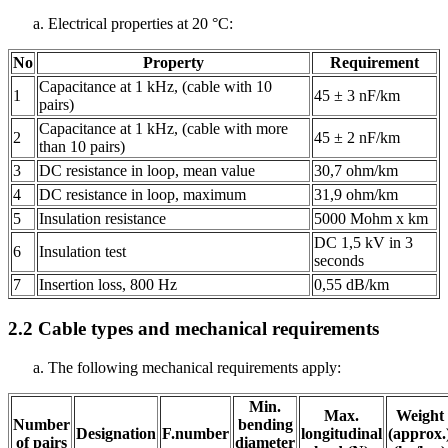
Electrical properties at 20 °C:
No
Property
Requirement
Capacitance at 1 kHz, (cable with 10
1
45 ± 3 nF/km
pairs)
Capacitance at 1 kHz, (cable with more
2
45 ± 2 nF/km
than 10 pairs)
3
DC resistance in loop, mean value
30,7 ohm/km
4
DC resistance in loop, maximum
31,9 ohm/km
5
Insulation resistance
5000 Mohm x km
DC 1,5 kV in 3
6
Insulation test
seconds
7
Insertion loss, 800 Hz
0,55 dB/km
2.2
Cable types and mechanical requirements
The following mechanical requirements apply:
Min.
Max.
Weight
Number
bending
Designation
F.number
longitudinal
(approx.
of pairs
diameter