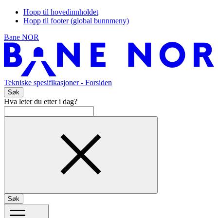
Hopp til hovedinnholdet
Hopp til footer (global bunnmeny)
Bane NOR
Tekniske spesifikasjoner
- Forsiden
Søk
Hva leter du etter i dag?
Søk