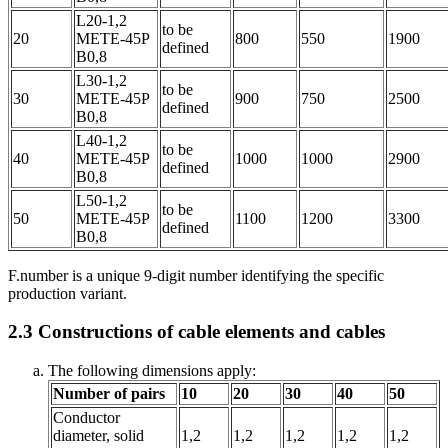
L20-1,2
to be
20
METE-45P
800
550
1900
defined
B0,8
L30-1,2
to be
30
METE-45P
900
750
2500
defined
B0,8
L40-1,2
to be
40
METE-45P
1000
1000
2900
defined
B0,8
L50-1,2
to be
50
METE-45P
1100
1200
3300
defined
B0,8
F.number is a unique 9-digit number identifying the specific
production variant.
2.3
Constructions of cable elements and cables
The following dimensions apply:
Number of pairs
10
20
30
40
50
Conductor
diameter, solid
1,2
1,2
1,2
1,2
1,2