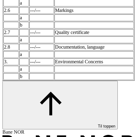
a
2.6
---/---
Markings
a
b
2.7
---/---
Quality certificate
a
2.8
---/---
Documentation, language
a
3.
---/---
Environmental Concerns
a
b
Til toppen
Bane NOR