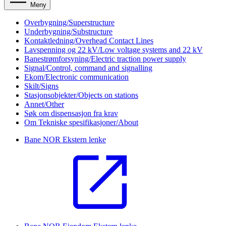
Meny
Overbygning/Superstructure
Underbygning/Substructure
Kontaktledning/Overhead Contact Lines
Lavspenning og 22 kV/Low voltage systems and 22 kV
Banestrømforsyning/Electric traction power supply
Signal/Control, command and signalling
Ekom/Electronic communication
Skilt/Signs
Stasjonsobjekter/Objects on stations
Annet/Other
Søk om dispensasjon fra krav
Om Tekniske spesifikasjoner/About
Bane NOR
Ekstern lenke