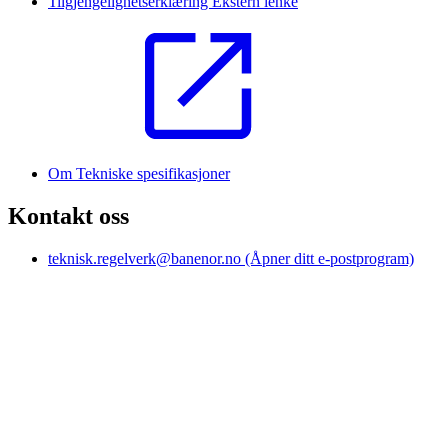
Tilgjengelighetserklæring
Ekstern lenke
Om Tekniske spesifikasjoner
Kontakt oss
teknisk.regelverk@banenor.no
(Åpner ditt e-postprogram)