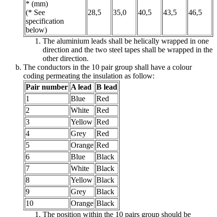
* (mm)
(* See
28,5
35,0
40,5
43,5
46,5
specification
below)
The aluminium leads shall be helically wrapped in one
direction and the two steel tapes shall be wrapped in the
other direction.
The conductors in the 10 pair group shall have a colour
coding permeating the insulation as follow:
Pair number
A lead
B lead
1
Blue
Red
2
White
Red
3
Yellow
Red
4
Grey
Red
5
Orange
Red
6
Blue
Black
7
White
Black
8
Yellow
Black
9
Grey
Black
10
Orange
Black
The position within the 10 pairs group should be