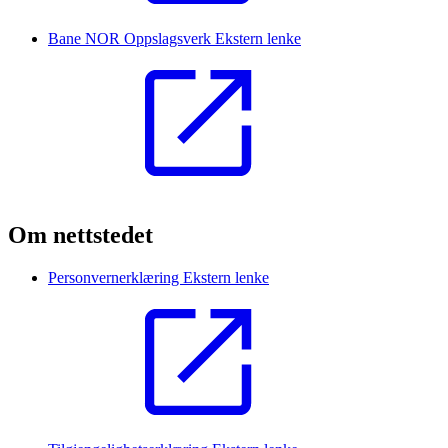
Bane NOR Oppslagsverk
Ekstern lenke
Om nettstedet
Personvernerklæring
Ekstern lenke