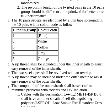
randomized.
The revolving length of the twisted pairs in the 10 pairs
group should be different and optimized for better cross
talk performance.
The 10 pairs groups are identified by a thin tape sorrounding
the 10 pairs with a colour code as follow:
10 pairs group
Colour code
1
(Blue)
2
White
3
Yellow
4
Grey
5
Orange
A rip thread shall be included under the inner sheath to assist
easy removal of the inner sheath.
The two steel tapes shall be revolved with an overlap.
A rip thread may be included under the outer sheath to assist
easy removal of the outer sheath.
The compound of the outer sheath shall be selected to
minimize problems with rodents and UV radiation.
Cables with the designation L♦♦-1,2 METI-45P B0,8
shall have an outer sheath of self-distinguishing
polymer (LSFROH; Low Smoke Fire Retardent Zero