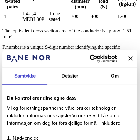
twisted
diameter
load
(kg/km)
pairs
(mm)
(N)
L4-1,4
To be
4
700
400
1300
MEBI-30P
stated
The equivalent cross section area of the conductor is approx. 1,51
mm².
F.number is a unique 9-digit number identifying the specific
production variant.
2.3
Constructions of cable elements and cables
Samtykke
Detaljer
Om
The following dimensions apply:
Number of twisted pairs
4
Conductor diameter, annealed (mm)
7*0,525
Du kontrollerer dine egne data
Outer insulation diameter (mm),
6,5
Vi og forretningspartnerne våre bruker teknologier,
foamed HDPE (10–20 %)
inkludert informasjonskapsler/«cookies», til å samle
Cable elements, twisted pairs
4
informasjon om deg for forskjellige formål, inkludert:
Cable core diameter (mm)
26,5
Inner sheath, black PE (mm)
29,6
Nødvendige