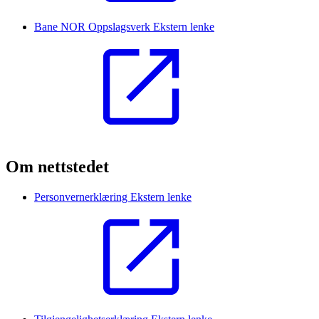
Bane NOR Oppslagsverk
Ekstern lenke
Om nettstedet
Personvernerklæring
Ekstern lenke