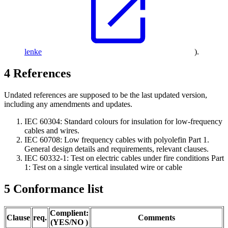
lenke
).
4
References
Undated references are supposed to be the last updated version,
including any amendments and updates.
IEC 60304: Standard colours for insulation for low-frequency
cables and wires.
IEC 60708: Low frequency cables with polyolefin Part 1.
General design details and requirements, relevant clauses.
IEC 60332-1: Test on electric cables under fire conditions Part
1: Test on a single vertical insulated wire or cable
5
Conformance list
Complient:
Clause
req.
Comments
(YES/NO )