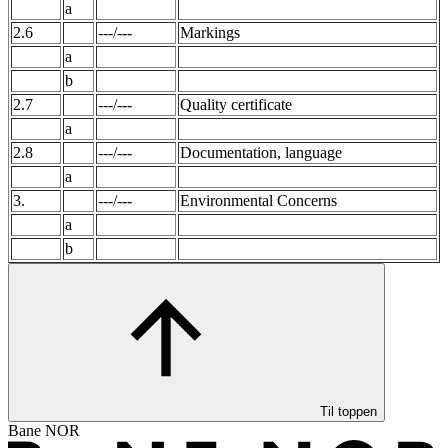
a
2.6
---/---
Markings
a
b
2.7
---/---
Quality certificate
a
2.8
---/---
Documentation, language
a
3.
---/---
Environmental Concerns
a
b
Til toppen
Bane NOR