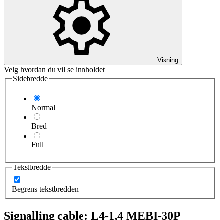
Visning
Velg hvordan du vil se innholdet
Sidebredde
Normal
Bred
Full
Tekstbredde
Begrens tekstbredden
Signalling cable: L4-1,4 MEBI-30P