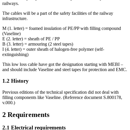
railways.
The cables will be a part of the safety facilities of the railway
infrastructure.
M (1. letter) = foamed insulation of PE/PP with filling compound
(Vaseline)
E (2. letter) = sheath of PE / PP
B (3. letter) = armouring (2 steel tapes)
I (4. letter) = outer sheath of halogen-free polymer (self-
extinguishing)
This low loss cable have got the designation starting with MEBI –
and should include Vaseline and steel tapes for protection and EMC.
1.2
History
Previous editions of the technical specification did not deal with
filling components like Vaseline. (Reference document S.800178,
v.000.)
2
Requirements
2.1
Electrical requirements