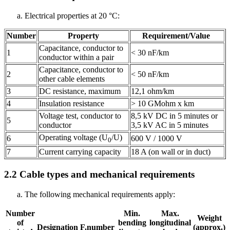
Electrical properties at 20 °C:
Number
Property
Requirement/Value
Capacitance, conductor to
1
< 30 nF/km
conductor within a pair
Capacitance, conductor to
2
< 50 nF/km
other cable elements
3
DC resistance, maximum
12,1 ohm/km
4
Insulation resistance
> 10 GMohm x km
Voltage test, conductor to
8,5 kV DC in 5 minutes or
5
conductor
3,5 kV AC in 5 minutes
Operating voltage (U
/U)
6
600 V / 1000 V
0
7
Current carrying capacity
18 A (on wall or in duct)
2.2
Cable types and mechanical requirements
The following mechanical requirements apply:
Number
Min.
Max.
Weight
of
bending
longitudinal
Designation
F.number
(approx.)