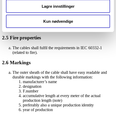
minimize problems with rodents and UV radiation.
Lagre innstillinger
2.4
Tools
Kun nødvendige
It shall be possible to terminate the cables without the use of
special tools.
2.5
Fire properties
The cables shall fulfil the requirements in IEC 60332-1
(related to fire).
2.6
Markings
The outer sheath of the cable shall have easy readable and
durable markings with the following information:
manufacturer’s name
designation
F.number
accumulative length at every meter of the actual
production length (note)
preferably also a unique production identity
year of production