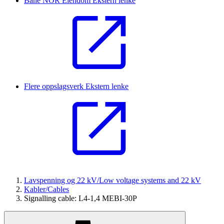
Bane NOR Eiendom
Ekstern lenke
Flere oppslagsverk
Ekstern lenke
Lavspenning og 22 kV/Low voltage systems and 22 kV
Kabler/Cables
Signalling cable: L4-1,4 MEBI-30P