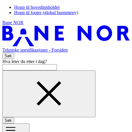
Hopp til hovedinnholdet
Hopp til footer (global bunnmeny)
Bane NOR
Tekniske spesifikasjoner
- Forsiden
Søk
Hva leter du etter i dag?
Søk