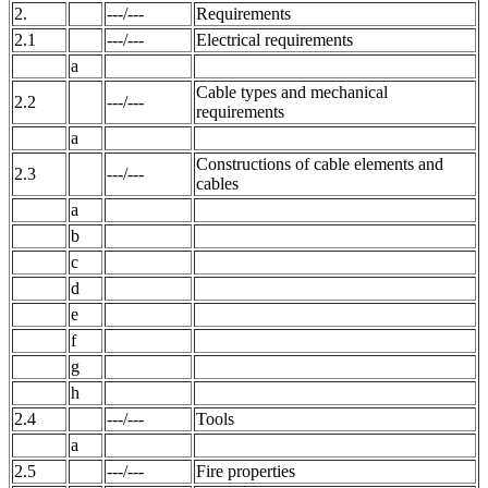
2.
---/---
Requirements
2.1
---/---
Electrical requirements
a
Cable types and mechanical
2.2
---/---
requirements
a
Constructions of cable elements and
2.3
---/---
cables
a
b
c
d
e
f
g
h
2.4
---/---
Tools
a
2.5
---/---
Fire properties