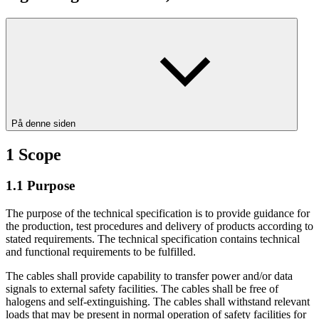
På denne siden
1
Scope
1.1
Purpose
The purpose of the technical specification is to provide guidance for
the production, test procedures and delivery of products according to
stated requirements. The technical specification contains technical
and functional requirements to be fulfilled.
The cables shall provide capability to transfer power and/or data
signals to external safety facilities. The cables shall be free of
halogens and self-extinguishing. The cables shall withstand relevant
loads that may be present in normal operation of safety facilities for