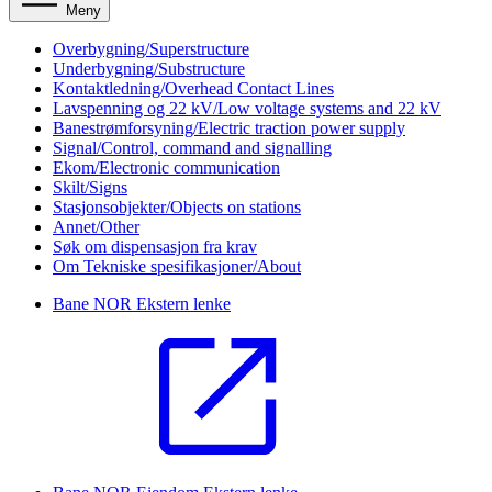
Meny
Overbygning/Superstructure
Underbygning/Substructure
Kontaktledning/Overhead Contact Lines
Lavspenning og 22 kV/Low voltage systems and 22 kV
Banestrømforsyning/Electric traction power supply
Signal/Control, command and signalling
Ekom/Electronic communication
Skilt/Signs
Stasjonsobjekter/Objects on stations
Annet/Other
Søk om dispensasjon fra krav
Om Tekniske spesifikasjoner/About
Bane NOR
Ekstern lenke