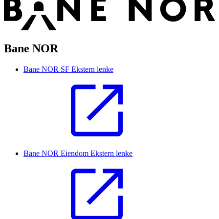
Bane NOR
Bane NOR SF
Ekstern lenke
Bane NOR Eiendom
Ekstern lenke