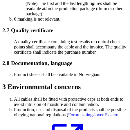
(Note) The first and the last length figures shall be
readable at/on the production package (drum or other
package).
€ marking is not relevant.
2.7
Quality certificate
A quality certificate containing test results or control check
points shall accompany the cable and the invoice. The quality
certificate shall indicate the purchase number.
2.8
Documentation, language
Product sheets shall be available in Norwegian.
3
Environmental concerns
All cables shall be fitted with protective caps at both ends to
avoid intrusion of moisture and contamination.
Production, use and disposal of the products shall be possible
obeying national regulations (
Forurensningsloven
Ekstern