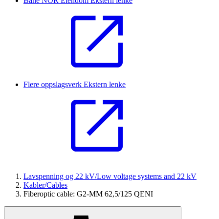
Bane NOR Eiendom
Ekstern lenke
Flere oppslagsverk
Ekstern lenke
Lavspenning og 22 kV/Low voltage systems and 22 kV
Kabler/Cables
Fiberoptic cable: G2-MM 62,5/125 QENI