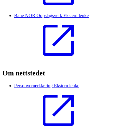
Bane NOR Oppslagsverk
Ekstern lenke
Om nettstedet
Personvernerklæring
Ekstern lenke