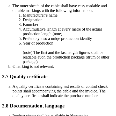
The outer sheath of the cable shall have easy readable and
durable markings with the following information:
Manufacturer’s name
Designation
F.number
Accumulative length at every metre of the actual
production length (note)
Preferably also a uniqe production identity
Year of production
(note) The first and the last length figures shall be
readable at/on the production package (drum or other
package).
€ marking is not relevant.
2.7
Quality certificate
A quality certificate containing test results or control check
points shall accompanying the cable and the invoice. The
quality certificate shall indicate the purchase number.
2.8
Documentation, language
Product sheets shall be available in Norwegian.