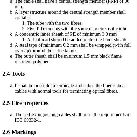
The cable shall have a central strength member (FRP) of 30
mm.
A layer structure around the central strength member shall
contain:
The tube with the two fibres.
Five fill elements with the same diametre as the tube
A concentric inner sheath of PE of minimum 0,8 mm
A rip thread should be added under the inner sheath.
A steal tape of minimum 0,2 mm shall be wrapped (with full
overlap) around the cable kernel.
The outer sheath shall be minimum 1,5 mm black flame
retardent polymer.
2.4
Tools
It shall be possible to terminate and splice the fiber optical
cables with normal tools for terminating optical fibres.
2.5
Fire properties
The self-extinguishing cables shall fulfill the requirements in
IEC 60332-1.
2.6
Markings