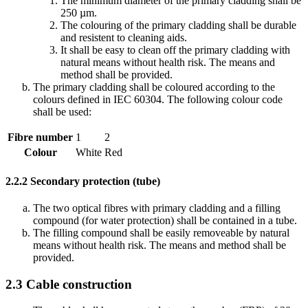
The minimum diameter of the primary cladding shall be
250 µm.
The colouring of the primary cladding shall be durable
and resistent to cleaning aids.
It shall be easy to clean off the primary cladding with
natural means without health risk. The means and
method shall be provided.
The primary cladding shall be coloured according to the
colours defined in IEC 60304. The following colour code
shall be used:
Fibre number
1
2
Colour
White
Red
2.2.2
Secondary protection (tube)
The two optical fibres with primary cladding and a filling
compound (for water protection) shall be contained in a tube.
The filling compound shall be easily removeable by natural
means without health risk. The means and method shall be
provided.
2.3
Cable construction