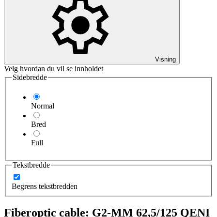
Visning
Velg hvordan du vil se innholdet
Sidebredde
Normal
Bred
Full
Tekstbredde
Begrens tekstbredden
Fiberoptic cable: G2-MM 62,5/125 QENI