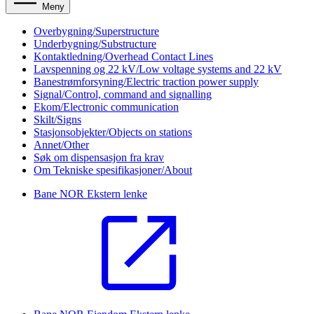
Meny
Overbygning/Superstructure
Underbygning/Substructure
Kontaktledning/Overhead Contact Lines
Lavspenning og 22 kV/Low voltage systems and 22 kV
Banestrømforsyning/Electric traction power supply
Signal/Control, command and signalling
Ekom/Electronic communication
Skilt/Signs
Stasjonsobjekter/Objects on stations
Annet/Other
Søk om dispensasjon fra krav
Om Tekniske spesifikasjoner/About
Bane NOR
Ekstern lenke