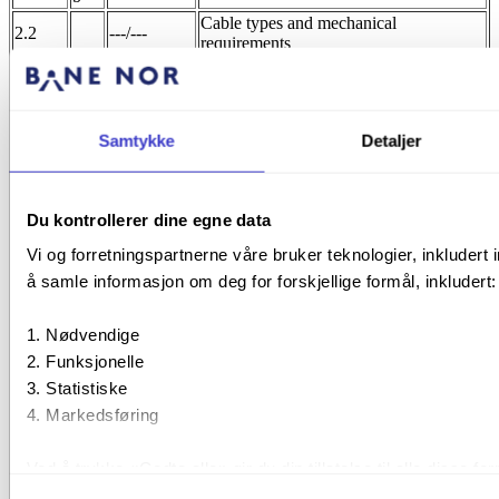
Cable types and mechanical
2.2
---/---
requirements
a
2.2.1
---/---
Primary cladding and colour code
a
Samtykke
Detaljer
b
2.2.2
---/---
Secondary protection (tube)
a
Du kontrollerer dine egne data
b
Vi og forretningspartnerne våre bruker teknologier, inkludert 
2.3
---/---
Cable construction
å samle informasjon om deg for forskjellige formål, inkludert:
a
b
Nødvendige
c
Funksjonelle
d
Statistiske
e
Markedsføring
2.4
---/---
Tools
a
Ved å trykke «Godta alle» gir du din tillatelse til alle disse 
2.5
---/---
Fire properties
formålet du vil samtykke til ved å trykke på avmerkingsbokse
a