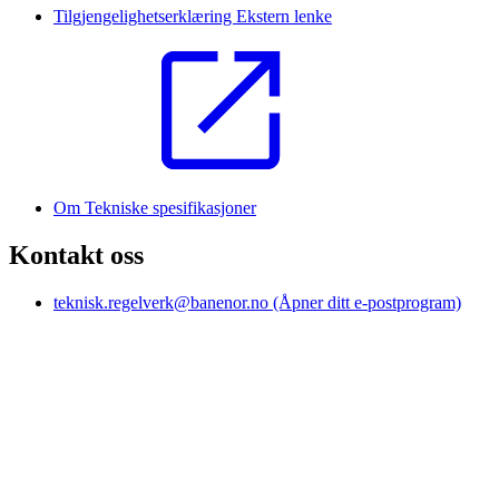
Tilgjengelighetserklæring
Ekstern lenke
Om Tekniske spesifikasjoner
Kontakt oss
teknisk.regelverk@banenor.no
(Åpner ditt e-postprogram)