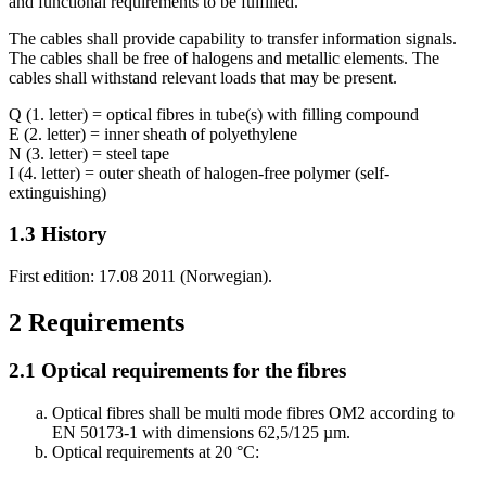
and functional requirements to be fulfilled.
The cables shall provide capability to transfer information signals.
The cables shall be free of halogens and metallic elements. The
cables shall withstand relevant loads that may be present.
Q (1. letter) = optical fibres in tube(s) with filling compound
E (2. letter) = inner sheath of polyethylene
N (3. letter) = steel tape
I (4. letter) = outer sheath of halogen-free polymer (self-
extinguishing)
1.3
History
First edition: 17.08 2011 (Norwegian).
2
Requirements
2.1
Optical requirements for the fibres
Optical fibres shall be multi mode fibres OM2 according to
EN 50173-1 with dimensions 62,5/125 µm.
Optical requirements at 20 °C: