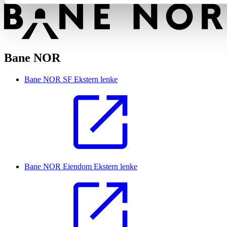
Bane NOR
Bane NOR SF
Ekstern lenke
Bane NOR Eiendom
Ekstern lenke