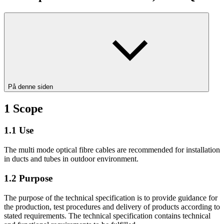
På denne siden
1
Scope
1.1
Use
The multi mode optical fibre cables are recommended for installation
in ducts and tubes in outdoor environment.
1.2
Purpose
The purpose of the technical specification is to provide guidance for
the production, test procedures and delivery of products according to
stated requirements. The technical specification contains technical