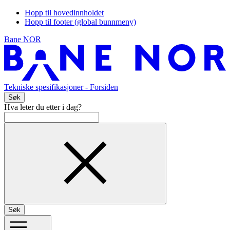
Hopp til hovedinnholdet
Hopp til footer (global bunnmeny)
Bane NOR
Tekniske spesifikasjoner
- Forsiden
Søk
Hva leter du etter i dag?
Søk