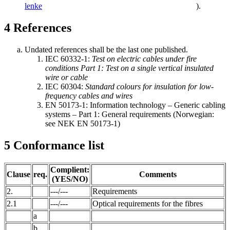
lenke
).
4
References
Undated references shall be the last one published.
IEC 60332-1:
Test on electric cables under fire
conditions Part 1: Test on a single vertical insulated
wire or cable
IEC 60304:
Standard colours for insulation for low-
frequency cables and wires
EN 50173-1: Information technology – Generic cabling
systems – Part 1: General requirements (Norwegian:
see NEK EN 50173-1)
5
Conformance list
Complient:
Clause
req.
Comments
(YES/NO)
2.
---/---
Requirements
2.1
---/---
Optical requirements for the fibres
a
b