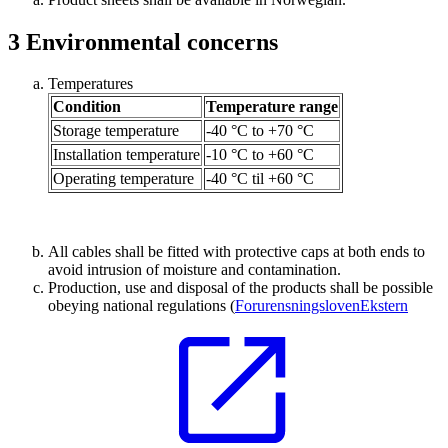
3
Environmental concerns
Temperatures
Condition
Temperature range
Storage temperature
-40 °C to +70 °C
Installation temperature
-10 °C to +60 °C
Operating temperature
-40 °C til +60 °C
All cables shall be fitted with protective caps at both ends to
avoid intrusion of moisture and contamination.
Production, use and disposal of the products shall be possible
obeying national regulations (
Forurensningsloven
Ekstern