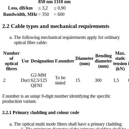
850 nm
1310 nm
Loss, dB/km
≤ 3,2
≤ 0,90
Bandwidth, MHz
> 350
> 600
2.2
Cable types and mechanical requirements
The following mechanical requirements apply for ordinary
optical fibre cable:
Number
Max.
Bending
of
Diameter
static
Use
Designation
F.number
diameter
optical
(mm)
tension
(mm)
fibres
(kN)
G2-MM
To be
2
Duct
62,5/125
15
300
1,5
stated
QENI
F.number is an uniqe 9-digit number identifying the specific
production variant.
2.2.1
Primary cladding and colour code
The optical multi mode fibres shall have a primary cladding.